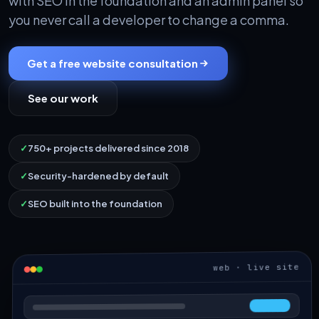
with SEO in the foundation and an admin panel so
you never call a developer to change a comma.
Get a free website consultation
See our work
✓
750+ projects delivered since 2018
✓
Security-hardened by default
✓
SEO built into the foundation
web · live site