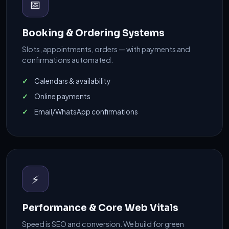
📅
Booking & Ordering Systems
Slots, appointments, orders — with payments and
confirmations automated.
Calendars & availability
Online payments
Email/WhatsApp confirmations
⚡
Performance & Core Web Vitals
Speed is SEO and conversion. We build for green