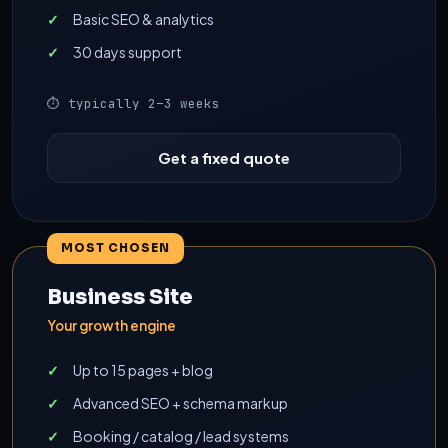
Basic SEO & analytics
30 days support
⏱ typically 2–3 weeks
Get a fixed quote
MOST CHOSEN
Business Site
Your growth engine
Up to 15 pages + blog
Advanced SEO + schema markup
Booking / catalog / lead systems