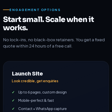
ENGAGEMENT OPTIONS
Start small. Scale when it
works.
No lock-ins, no black-box retainers. You get a fixed
quote within 24 hours of a free call.
Launch Site
Look credible, get enquiries
Up to 6 pages, custom design
Mobile-perfect & fast
Contact + WhatsApp capture