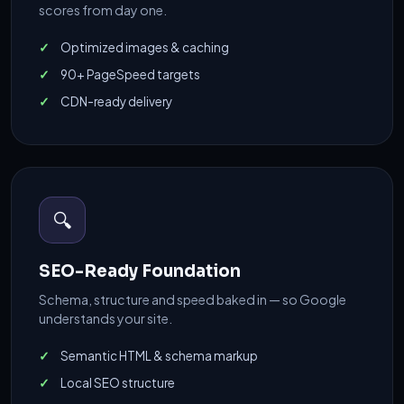
scores from day one.
Optimized images & caching
90+ PageSpeed targets
CDN-ready delivery
🔍
SEO-Ready Foundation
Schema, structure and speed baked in — so Google
understands your site.
Semantic HTML & schema markup
Local SEO structure