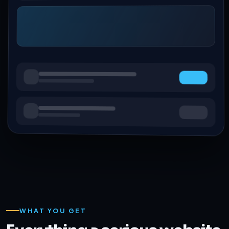
WHAT YOU GET