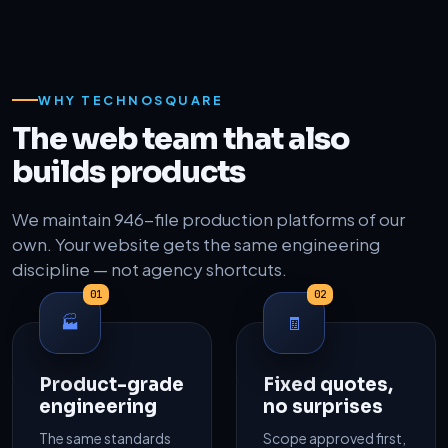
WHY TECHNOSQUARE
The web team that also
builds products
We maintain 946-file production platforms of our
own. Your website gets the same engineering
discipline — not agency shortcuts.
01
02
🏭
🧾
Product-grade
Fixed quotes,
engineering
no surprises
The same standards
Scope approved first,