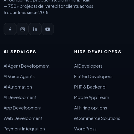
— 750+ projects delivered for clients across
6 countries since 2018.
AI SERVICES
HIRE DEVELOPERS
AI Agent Development
AI Developers
AI Voice Agents
Flutter Developers
AI Automation
PHP & Backend
AI Development
Mobile App Team
App Development
All hiring options
Web Development
eCommerce Solutions
Payment Integration
WordPress