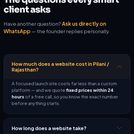
client asks
Have another question?
Ask us directly on
WhatsApp
— the founder replies personally.
How much does a website cost in Pilani /
Rajasthan?
A focused launch site costs far less than a custom
platform — and we quote
fixed prices within 24
hours
of a free call, so you know the exact number
before anything starts.
How long does a website take?