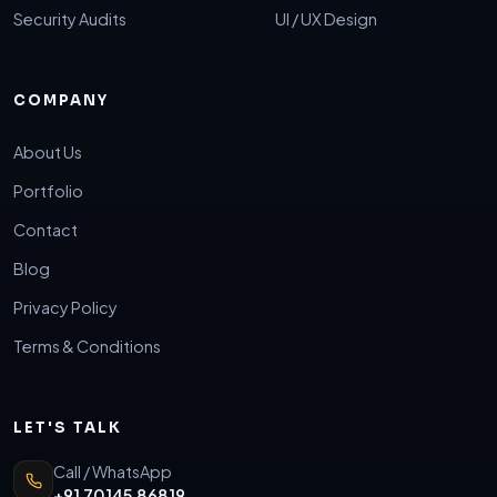
Security Audits
UI / UX Design
COMPANY
About Us
Portfolio
Contact
Blog
Privacy Policy
Terms & Conditions
LET'S TALK
Call / WhatsApp
+91 70145 86819