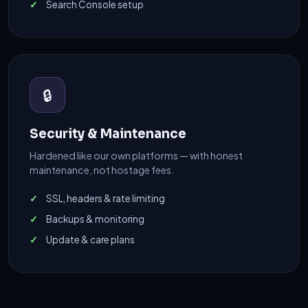
Search Console setup
🔒
Security & Maintenance
Hardened like our own platforms — with honest
maintenance, not hostage fees.
SSL, headers & rate limiting
Backups & monitoring
Update & care plans