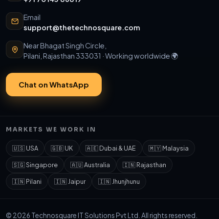
Email
support@thetechnosquare.com
Near Bhagat Singh Circle,
Pilani, Rajasthan 333031 · Working worldwide 🌍
Chat on WhatsApp
MARKETS WE WORK IN
🇺🇸 USA
🇬🇧 UK
🇦🇪 Dubai & UAE
🇲🇾 Malaysia
🇸🇬 Singapore
🇦🇺 Australia
🇮🇳 Rajasthan
🇮🇳 Pilani
🇮🇳 Jaipur
🇮🇳 Jhunjhunu
© 2026 Technosquare IT Solutions Pvt Ltd. All rights reserved.