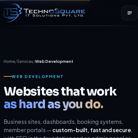
Home
/
Services
/
Web Development
WEB DEVELOPMENT
Websites that work
as hard as you do.
Business sites, dashboards, booking systems,
member portals —
custom-built, fast and secure
,