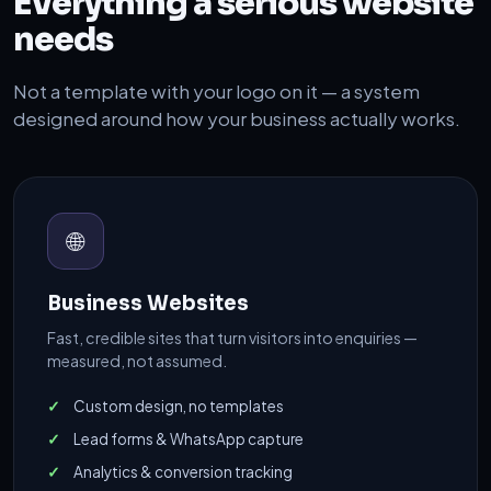
Everything a serious website
needs
Not a template with your logo on it — a system
designed around how your business actually works.
🌐
Business Websites
Fast, credible sites that turn visitors into enquiries —
measured, not assumed.
Custom design, no templates
Lead forms & WhatsApp capture
Analytics & conversion tracking