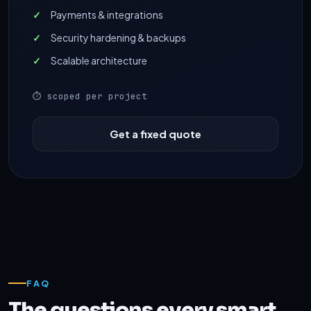
Payments & integrations
Security hardening & backups
Scalable architecture
⏱ scoped per project
Get a fixed quote
FAQ
The questions every smart