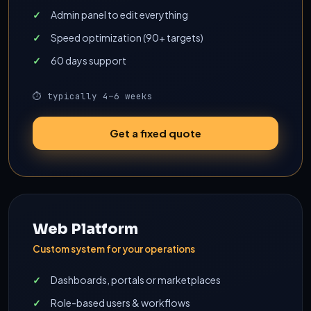
Admin panel to edit everything
Speed optimization (90+ targets)
60 days support
⏱ typically 4–6 weeks
Get a fixed quote
Web Platform
Custom system for your operations
Dashboards, portals or marketplaces
Role-based users & workflows