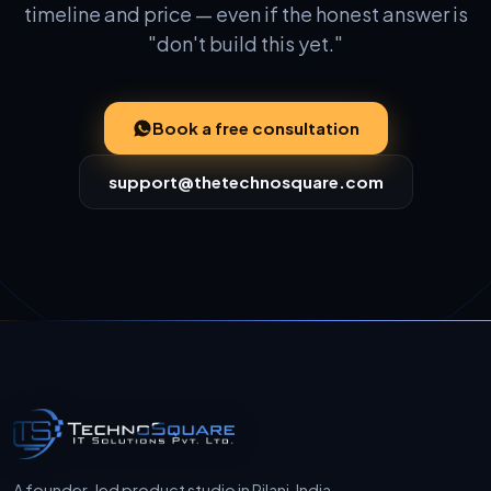
timeline and price — even if the honest answer is
"don't build this yet."
Book a free consultation
support@thetechnosquare.com
A founder-led product studio in Pilani, India