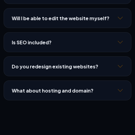
Will I be able to edit the website myself?
Is SEO included?
Do you redesign existing websites?
What about hosting and domain?