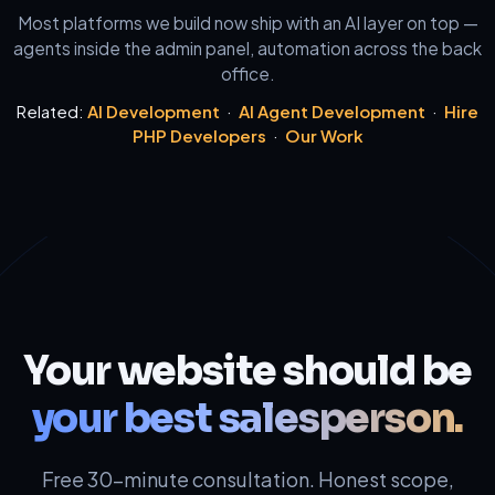
Most platforms we build now ship with an AI layer on top —
agents inside the admin panel, automation across the back
office.
Related:
AI Development
·
AI Agent Development
·
Hire
PHP Developers
·
Our Work
Your website should be
your best salesperson.
Free 30-minute consultation. Honest scope,