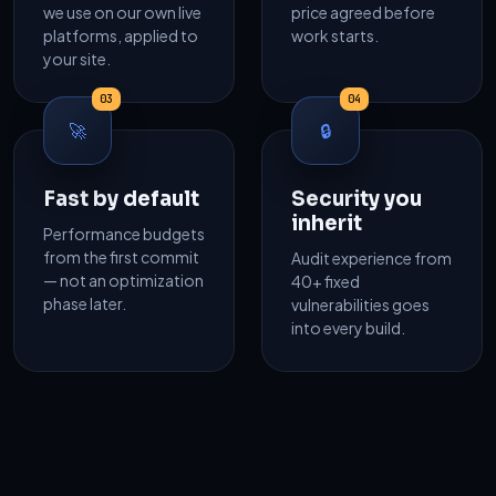
we use on our own live
price agreed before
platforms, applied to
work starts.
your site.
03
04
🚀
🔒
Fast by default
Security you
inherit
Performance budgets
from the first commit
Audit experience from
— not an optimization
40+ fixed
phase later.
vulnerabilities goes
into every build.