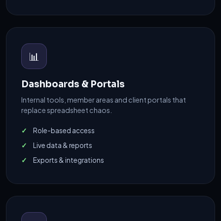
📊
Dashboards & Portals
Internal tools, member areas and client portals that
replace spreadsheet chaos.
Role-based access
Live data & reports
Exports & integrations