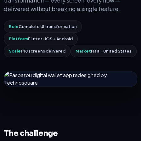
transformation — every screen, every flow —
delivered without breaking a single feature.
Role
Complete UI transformation
Platform
Flutter · iOS + Android
Scale
148 screens delivered
Market
Haiti · United States
The challenge