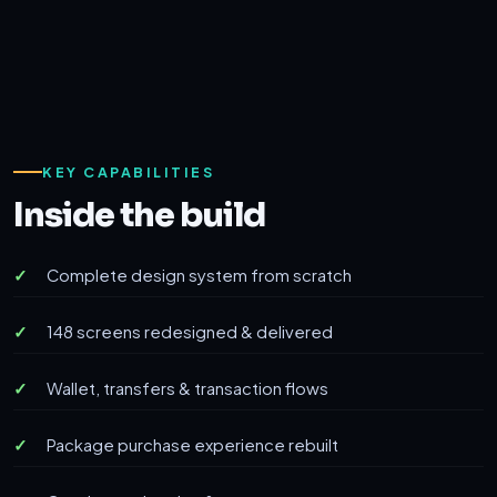
KEY CAPABILITIES
Inside the build
Complete design system from scratch
148 screens redesigned & delivered
Wallet, transfers & transaction flows
Package purchase experience rebuilt