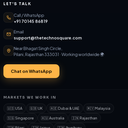
LET'S TALK
Call / WhatsApp
+91 70145 86819
Email
support@thetechnosquare.com
Near Bhagat Singh Circle,
Pilani, Rajasthan 333031 · Working worldwide 🌍
Chat on WhatsApp
MARKETS WE WORK IN
🇺🇸 USA
🇬🇧 UK
🇦🇪 Dubai & UAE
🇲🇾 Malaysia
🇸🇬 Singapore
🇦🇺 Australia
🇮🇳 Rajasthan
🇮🇳 Pilani
🇮🇳 Jaipur
🇮🇳 Jhunjhunu