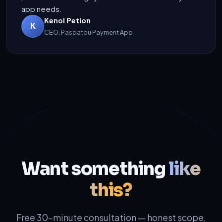
app needs.
Kenol Petion
K
CEO, Paspatou Payment App
Want something
like
this?
Free 30-minute consultation — honest scope,