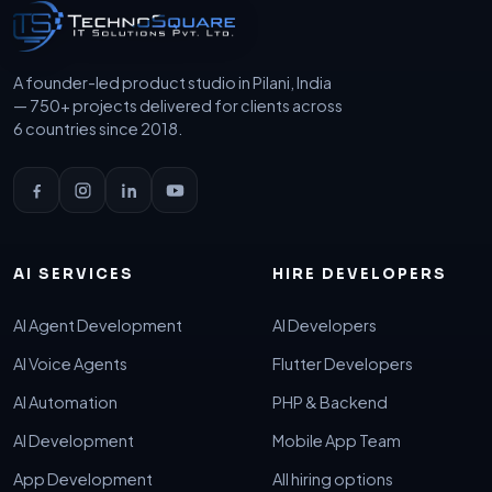
A founder-led product studio in Pilani, India
— 750+ projects delivered for clients across
6 countries since 2018.
AI SERVICES
HIRE DEVELOPERS
AI Agent Development
AI Developers
AI Voice Agents
Flutter Developers
AI Automation
PHP & Backend
AI Development
Mobile App Team
App Development
All hiring options