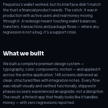
Paspatou's wallet worked, but its interface didn't match
the trust a financial product needs. The catch: it was in
production with active users and real money moving
through it. A redesign meant touching wallet balances,
transfers, transactions and package flows — where any
regression is not a bug, it's a support crisis.
What we built
We built a complete premium design system —
typography, color, components, motion — and applied it
across the entire application: 148 screens delivered as
clean, structured files with integration notes. Every flow
was rebuilt visually and verified functionally, shipped in
phases so users experienced an upgrade, not a disruption.
The result: a fintech app that finally looks like it handles
money — with zero regressions reported.