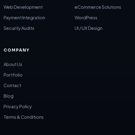
Web Development
eCommerce Solutions
Payment Integration
WordPress
Security Audits
UI / UX Design
COMPANY
About Us
Portfolio
Contact
Blog
Privacy Policy
Terms & Conditions