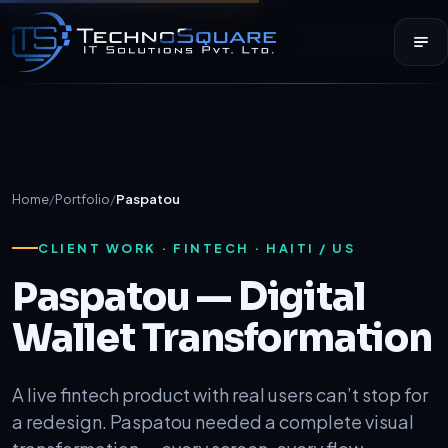
Home
/
Portfolio
/
Paspatou
CLIENT WORK · FINTECH · HAITI / US
Paspatou — Digital
Wallet Transformation
A live fintech product with real users can’t stop for
a redesign. Paspatou needed a complete visual