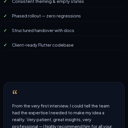
Consistent theming & empty states
Phased rollout — zero regressions
Structured handover with docs
Client-ready Flutter codebase
From the very first interview, I could tell the team
had the expertise I needed to make my idea a
reality. Very patient, great insights, very
professional — I highly recommend him for all your