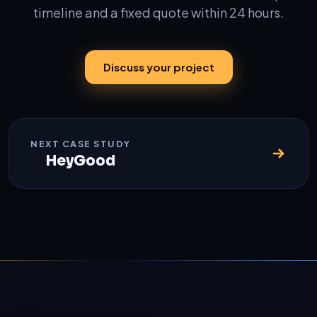
timeline and a fixed quote within 24 hours.
Discuss your project
NEXT CASE STUDY
HeyGood